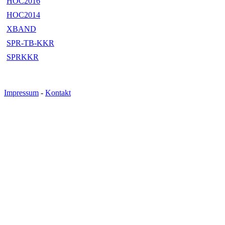
HOC2016
HOC2014
XBAND
SPR-TB-KKR
SPRKKR
Impressum
-
Kontakt