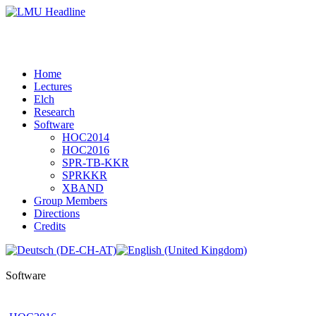
Home
Lectures
Elch
Research
Software
HOC2014
HOC2016
SPR-TB-KKR
SPRKKR
XBAND
Group Members
Directions
Credits
Software