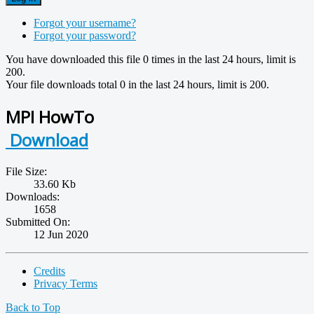
Forgot your username?
Forgot your password?
You have downloaded this file 0 times in the last 24 hours, limit is
200.
Your file downloads total 0 in the last 24 hours, limit is 200.
MPI HowTo
Download
File Size:
33.60 Kb
Downloads:
1658
Submitted On:
12 Jun 2020
Credits
Privacy Terms
Back to Top