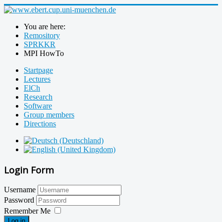
You are here:
Remository
SPRKKR
MPI HowTo
Startpage
Lectures
ElCh
Research
Software
Group members
Directions
Login Form
Username
Password
Remember Me
Log in