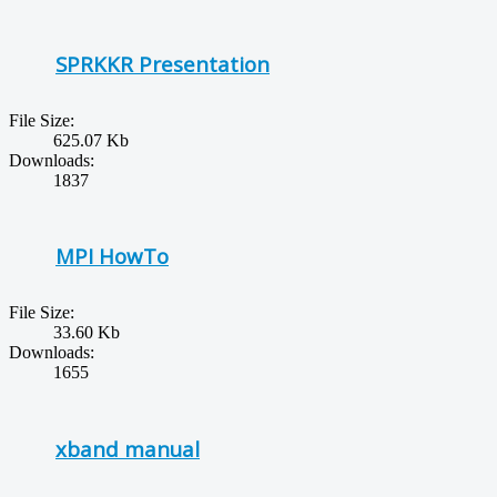
SPRKKR Presentation
File Size:
625.07 Kb
Downloads:
1837
MPI HowTo
File Size:
33.60 Kb
Downloads:
1655
xband manual