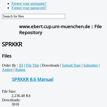
Forgot your username?
Forgot your password?
www.ebert.cup.uni-muenchen.de :: File
Repository
SPRKKR
Files
Order By :
ID
|
File Title
| Downloads |
Submit Date
|
Submitter
|
Author
|
Rating
SPRKKR 8.6 Manual
File Size:
2,236.48 Kb
Downloads:
3018