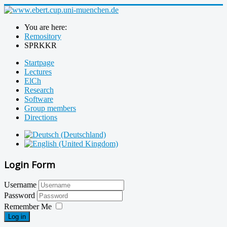
You are here:
Remository
SPRKKR
Startpage
Lectures
ElCh
Research
Software
Group members
Directions
Login Form
Username
Password
Remember Me
Log in