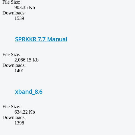
File Size:
903.35 Kb
Downloads:
1539
SPRKKR 7.7 Manual
File Size:
2,066.15 Kb
Downloads:
1401
xband_8.6
File Size:
634.22 Kb
Downloads:
1398